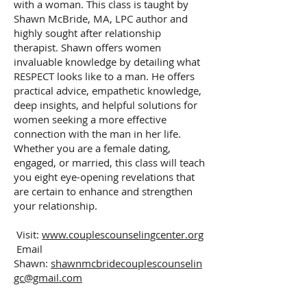
with a woman. This class is taught by
Shawn McBride, MA, LPC author and
highly sought after relationship
therapist. Shawn offers women
invaluable knowledge by detailing what
RESPECT looks like to a man. He offers
practical advice, empathetic knowledge,
deep insights, and helpful solutions for
women seeking a more effective
connection with the man in her life.
Whether you are a female dating,
engaged, or married, this class will teach
you eight eye-opening revelations that
are certain to enhance and strengthen
your relationship.
Visit:
www.couplescounselingcenter.org
Email
Shawn:
shawnmcbridecouplescounselin
gc@gmail.com