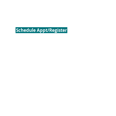
Schedule Appt/Register