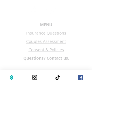
MENU
Insurance Questions
Couples Assessment
Consent & Policies
Questions? Contact us.
Office Location:
Couples Counseling Center
3060 Mitchellville Rd Suite 106
Bowie, MD 20716
Upon Arrival Please Text
301-615-4510
Schedule an appointment