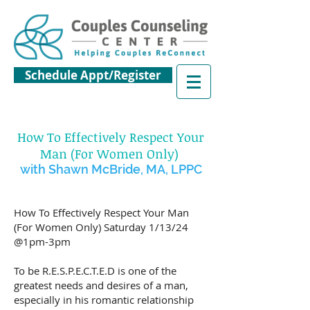
Schedule Appt/Register
How To Effectively Respect Your
Man
(For Women Only)
wit
h Shawn McBride, MA, LPPC
How To Effectively Respect Your Man
(For Women Only) Saturday 1/13/24
@1pm-3pm
To be R.E.S.P.E.C.T.E.D is one of the
greatest needs and desires of a man,
especially in his romantic relationship